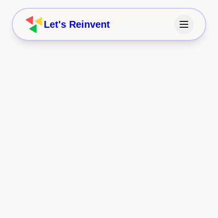
Let's Reinvent