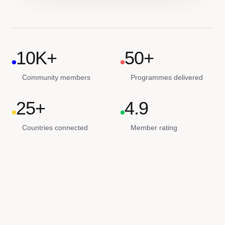
10K+
50+
Community members
Programmes delivered
25+
4.9
Countries connected
Member rating