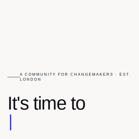
A COMMUNITY FOR CHANGEMAKERS · EST.
LONDON
It's time to
Reimagine