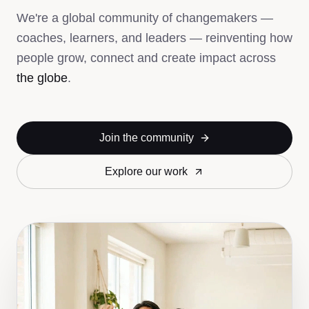
We're a global community of changemakers —
coaches, learners, and leaders — reinventing how
people grow, connect and create impact across
the globe
.
Join the community
Explore our work