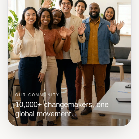
OUR COMMUNITY
10,000+ changemakers, one
global movement.